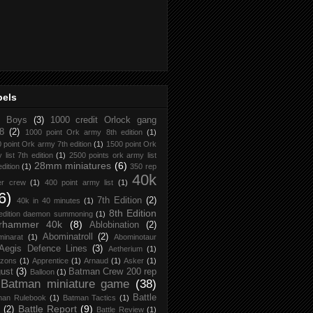
bels
d Boys
(3)
1000 credit Orlock gang
8
(2)
1000 point Ork army 8th edition
(1)
 point Ork army 7th edition
(1)
1500 point Ork
 list 7th edition
(1)
2500 points ork army list
28mm miniatures
(6)
edition
(1)
350 rep
40k
er crew
(1)
400 point army list
(1)
6)
7th Edition
(2)
40k in 40 minutes
(1)
8th Edition
 edition daemon summoning
(1)
rhammer 40k
(8)
Ablobination
(2)
Abominatroll
(2)
inarat
(1)
Abominotaur
Aegis Defence Lines
(3)
Aetherium
(1)
zons
(1)
Apprentice
(1)
Arnaud
(1)
Asker
(1)
ust
(3)
Batman Crew 200 rep
Balloon
(1)
Batman miniature game
(38)
Battle
man Rulebook
(1)
Batman Tactics
(1)
Battle Report
(9)
(2)
Battle Review
(1)