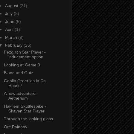
►
August
(21)
►
July
(8)
►
June
(5)
►
April
(1)
►
March
(9)
▼
February
(25)
Fezglitch Star Player -
inducement option
Looking at Game 3
Blood and Gutz
Goblin Orderlies in Da
House!
A new adventure -
Aetherium
Hakflem Skuttlespike -
Skaven Star Player
Through the looking glass
Orc Painboy