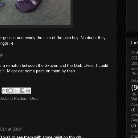
r goblins and nearly the size of the pain boy. No doubt they
La
ngth ;-)
'Ar
up.
201
1500
 is a rematch between the Skaven and the Dark Elves. I could
army
o it. Might get some paint on them by then.
7th 
Jok
(8
7th
Orcland Raiders
,
Orcs
Wa
Abom
(1)
Ama
Aug
(2)
2014 at 03:44
Bat
mat
't wait to see them with some paint on though.