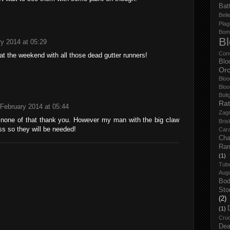
Bat
Belie
Plag
Bom
B
y 2014 at 05:29
Con
at the weekend with all those dead gutter runners!
Blo
Orc
Bloo
Bloo
Bolt
Rat
 February 2014 at 05:44
Zag
 none of that thank you. However my man with the big claw
Bris
s so they will be needed!
Cara
Cha
Ra
(1)
Tub
Aug
Bo
Sto
(2)
(1)
Cruc
Dea