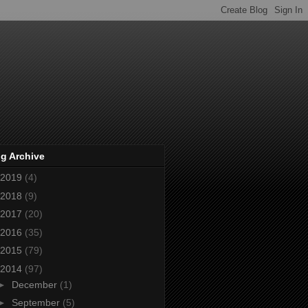
g Archive
2019
(4)
2018
(9)
2017
(20)
2016
(35)
2015
(79)
2014
(97)
►
December
(1)
►
September
(5)