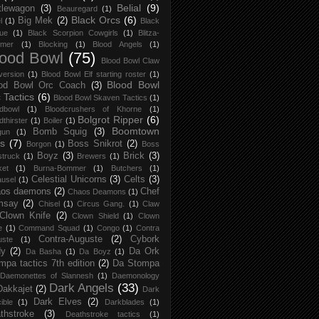
Belial
(9)
tlewagon
(3)
Beauregard
(1)
Black Orcs
(6)
Big Mek
(2)
l
(1)
Black
ue
(1)
Black Scorpion Cowgirls
(1)
Blitza-
mer
(1)
Blocking
(1)
Blood Angels
(1)
lood Bowl
(75)
Blood Bowl Claw
version
(1)
Blood Bowl Elf starting roster
(1)
Blood Bowl
od Bowl Orc Coach
(3)
 Tactics
(6)
Blood Bowl Skaven Tactics
(1)
dbowl
(1)
Bloodcrushers of Khorne
(1)
Bolgrot Ripper
(6)
dthirster
(1)
Boiler
(1)
Boomtown
Bomb Squig
(3)
gun
(1)
s
(7)
Boss Snikrot
(2)
Borgon
(1)
Boss
Boyz
(3)
Brick
(3)
struck
(1)
Brewers
(1)
ket
(1)
Burna-Bommer
(1)
Butchers
(1)
Celestial Unicorns
(3)
Celts
(3)
usel
(1)
os daemons
(2)
Chef
Chaos Deamons
(1)
msay
(2)
Chisel
(1)
Circus Gang.
(1)
Claw
Clown Knife
(2)
Clown Shield
(1)
Clown
e
(1)
Command Squad
(1)
Congo
(1)
Contra
Contra-Auguste
(2)
Cybork
uste
(1)
dy
(2)
Da Ork
Da Basha
(1)
Da Boyz
(1)
mpa tactics 7th edition
(2)
Da Stompa
Daemonettes of Slannesh
(1)
Daemonology
Dark Angels
(33)
Dakkajet
(2)
Dark
Dark Elves
(2)
ible
(1)
Darkblades
(1)
thstroke
(3)
Deathstroke tactics
(1)