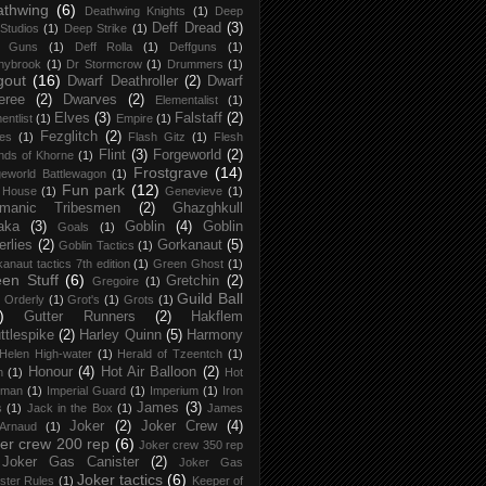
athwing
(6)
Deathwing Knights
(1)
Deep
Deff Dread
(3)
Studios
(1)
Deep Strike
(1)
f Guns
(1)
Deff Rolla
(1)
Deffguns
(1)
nybrook
(1)
Dr Stormcrow
(1)
Drummers
(1)
gout
(16)
Dwarf Deathroller
(2)
Dwarf
eree
(2)
Dwarves
(2)
Elementalist
(1)
Elves
(3)
Falstaff
(2)
entlist
(1)
Empire
(1)
Fezglitch
(2)
ies
(1)
Flash Gitz
(1)
Flesh
Flint
(3)
Forgeworld
(2)
nds of Khorne
(1)
Frostgrave
(14)
eworld Battlewagon
(1)
Fun park
(12)
 House
(1)
Genevieve
(1)
rmanic Tribesmen
(2)
Ghazghkull
aka
(3)
Goblin
(4)
Goblin
Goals
(1)
erlies
(2)
Gorkanaut
(5)
Goblin Tactics
(1)
anaut tactics 7th edition
(1)
Green Ghost
(1)
en Stuff
(6)
Gretchin
(2)
Gregoire
(1)
Guild Ball
 Orderly
(1)
Grot's
(1)
Grots
(1)
)
Gutter Runners
(2)
Hakflem
ttlespike
(2)
Harley Quinn
(5)
Harmony
Helen High-water
(1)
Herald of Tzeentch
(1)
Honour
(4)
Hot Air Balloon
(2)
h
(1)
Hot
 man
(1)
Imperial Guard
(1)
Imperium
(1)
Iron
James
(3)
s
(1)
Jack in the Box
(1)
James
Joker
(2)
Joker Crew
(4)
 Arnaud
(1)
er crew 200 rep
(6)
Joker crew 350 rep
Joker Gas Canister
(2)
Joker Gas
Joker tactics
(6)
ster Rules
(1)
Keeper of