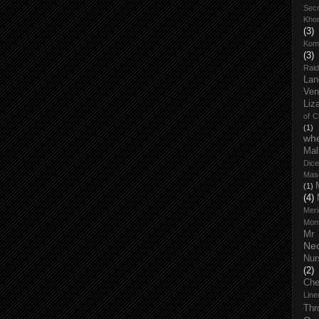
Secr
Kho
(3)
Kom
(3)
Raid
Lan
Ven
Liz
of 
(1)
wh
Mal
Dice
Mas
(1)
(4)
Meri
Mont
Mr
Ne
Nur
(2)
Che
Line
Thr