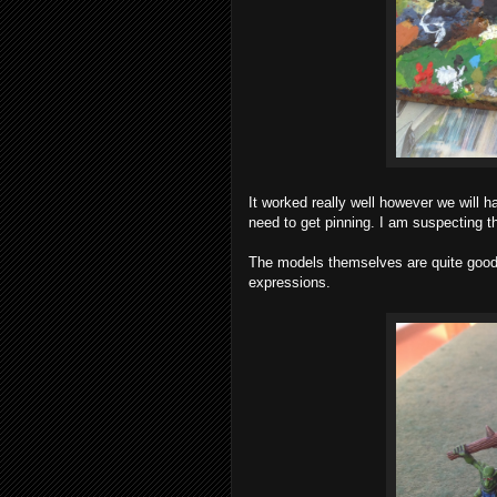
It worked really well however we will hav
need to get pinning. I am suspecting th
The models themselves are quite good f
expressions.