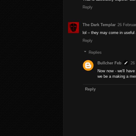
Reply
The Dark Templar
26 Februar
lol – they may come in useful 
Reply
Replies
Bullcher Feb
26
Now now - we'll have
we be a making a mes
Reply