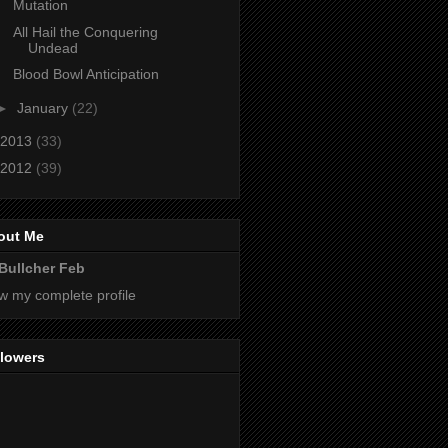
Mutation
All Hail the Conquering
Undead
Blood Bowl Anticipation
►
January
(22)
2013
(33)
2012
(39)
out Me
Bullcher Feb
w my complete profile
llowers