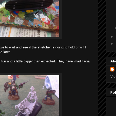
►
►
e to wait and see if the stretcher is going to hold or will I
e later.
Ab
un and a little bigger than expected. They have 'mad' facial
Vie
Fo