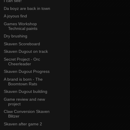
I can see!
Da boyz are back in town
A joyous find
Games Workshop
Technical paints
Dry brushing
Skaven Scoreboard
Skaven Dugout on track
Secret Project - Orc
Cheerleader
Skaven Dugout Progress
A brand is born - The
Boomtown Rats
Skaven Dugout building
Game review and new
project
Claw Conversion Skaven
Blitzer
Skaven after game 2