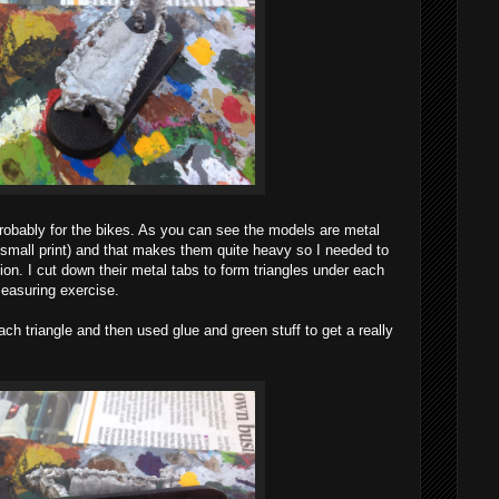
 probably for the bikes. As you can see the models are metal
e small print) and that makes them quite heavy so I needed to
tion. I cut down their metal tabs to form triangles under each
measuring exercise.
 each triangle and then used glue and green stuff to get a really