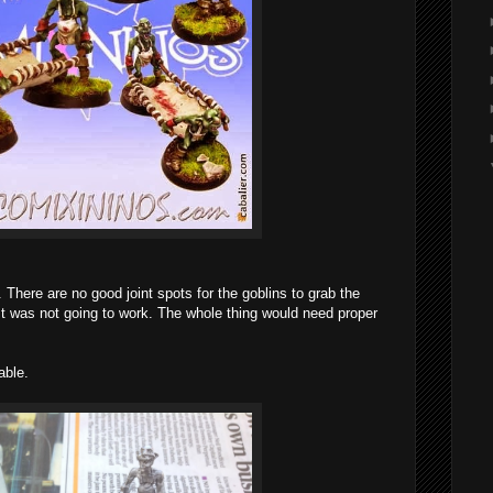
. There are no good joint spots for the goblins to grab the
st was not going to work. The whole thing would need proper
able.