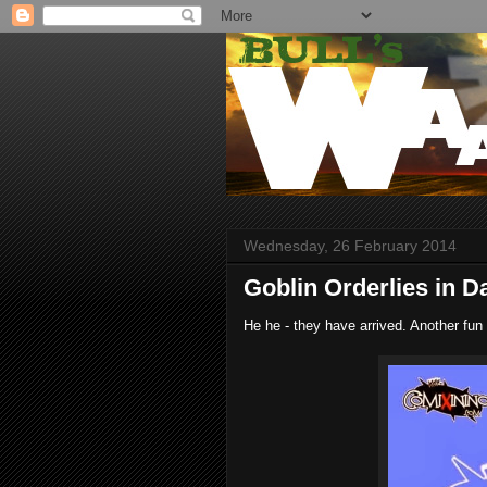
Wednesday, 26 February 2014
Goblin Orderlies in D
He he - they have arrived. Another fun