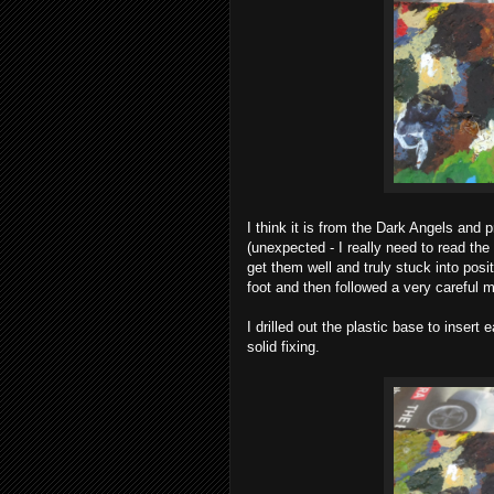
I think it is from the Dark Angels and
(unexpected - I really need to read th
get them well and truly stuck into posi
foot and then followed a very careful 
I drilled out the plastic base to insert
solid fixing.