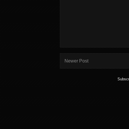
Newer Post
Subscr