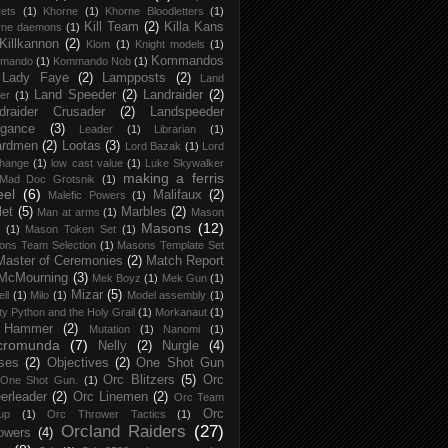
ets
(1)
Khorne
(1)
Khorne Bloodletters
(1)
Kill Team
(2)
Killa Kans
rne daemons
(1)
Killkannon
(2)
Klom
(1)
Knight models
(1)
Kommandos
mando
(1)
Kommando Nob
(1)
Lady Faye
(2)
Lampposts
(2)
Land
Land Speeder
(2)
Landraider
(2)
er
(1)
draider Crusader
(2)
Landspeeder
gance
(3)
Leader
(1)
Librarian
(1)
ardmen
(2)
Lootas
(3)
Lord Bazak
(1)
Lord
Change
(1)
low cast value
(1)
Luke Skywalker
making a ferris
Mad Doc Grotsnik
(1)
eel
(6)
Malifaux
(2)
Malefic Powers
(1)
let
(5)
Marbles
(2)
Man at arms
(1)
Mason
Masons
(12)
(1)
Mason Token Set
(1)
ons Team Selection
(1)
Masons Template Set
Master of Ceremonies
(2)
Match Report
McMourning
(3)
Mek Boyz
(1)
Mek Gun
(1)
Mizar
(5)
ell
(1)
Milo
(1)
Model assembly
(1)
y Python and the Holy Grail
(1)
Morkanaut
(1)
 Hammer
(2)
Mutation
(1)
Nanomi
(1)
cromunda
(7)
Nelly
(2)
Nurgle
(4)
ses
(2)
Objectives
(2)
One Shot Gun
Orc Blitzers
(5)
Orc
One Shot Gun.
(1)
erleader
(2)
Orc Linemen
(2)
Orc Team
Orc
up
(1)
Orc Thrower Tactics
(1)
Orcland Raiders
(27)
owers
(4)