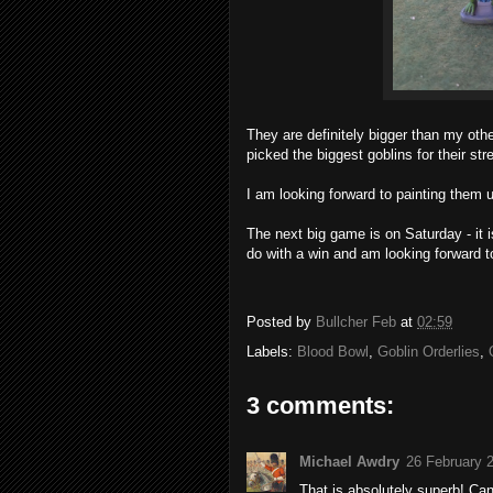
They are definitely bigger than my othe
picked the biggest goblins for their stre
I am looking forward to painting them 
The next big game is on Saturday - it
do with a win and am looking forward t
Posted by
Bullcher Feb
at
02:59
Labels:
Blood Bowl
,
Goblin Orderlies
,
3 comments:
Michael Awdry
26 February 
That is absolutely superb! Can