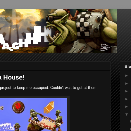
Blo
►
a House!
►
 project to keep me occupied. Couldn't wait to get at them.
►
►
►
▼