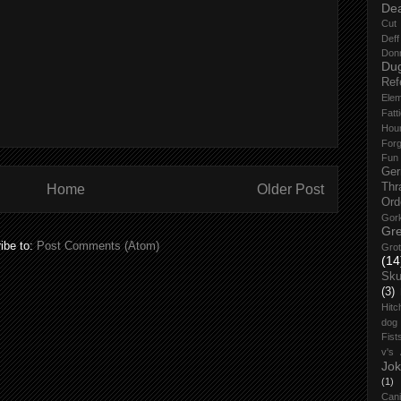
De
Cut 
Def
Don
Du
Ref
Elem
Fatt
Hou
Forg
Fun
Ge
Thr
Home
Older Post
Ord
Gork
Gre
ibe to:
Post Comments (Atom)
Grot
(14
Sku
(3)
Hitc
dog
Fist
v's
Jok
(1)
Cani