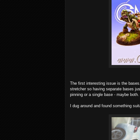
The first interesting issue is the bases
stretcher so having separate bases ju
pinning or a single base - maybe both.
I dug around and found something suit